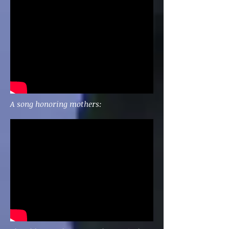
A song honoring mothers: