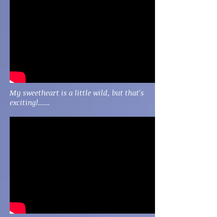
My sweetheart is a little wild, but that's
exciting!......