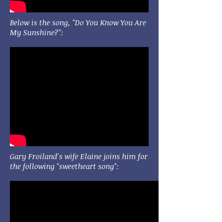
Below is the song, "Do You Know You Are
My Sunshine?":
Gary Froiland's wife Elaine joins him for
the following "sweetheart song":