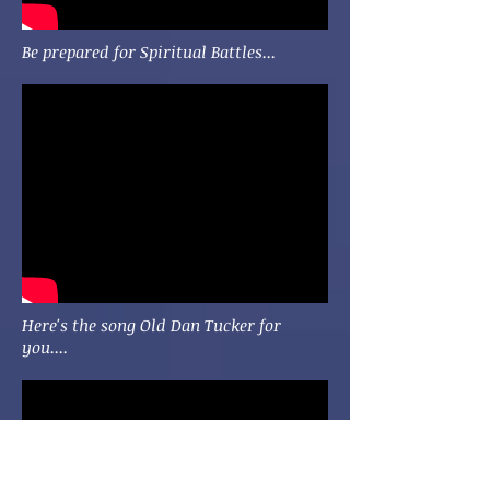
Be prepared for Spiritual Battles...
Here's the song Old Dan Tucker for
you....