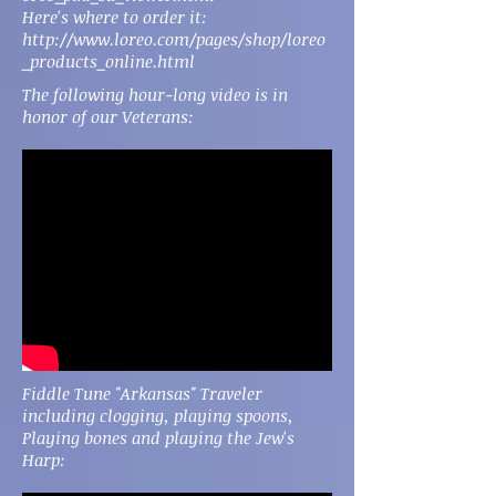
Here's where to order it:
http://www.loreo.com/pages/shop/loreo
_products_online.html
The following hour-long video is in
honor of our Veterans:
Fiddle Tune "Arkansas" Traveler
including clogging, playing spoons,
Playing bones and playing the Jew's
Harp: