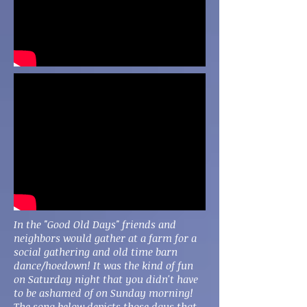
In the "Good Old Days" friends and
neighbors would gather at a farm for a
social gathering and old time barn
dance/hoedown! It was the kind of fun
on Saturday night that you didn't have
to be ashamed of on Sunday morning!
The song below depicts those days that