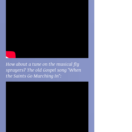
How about a tune on the musical fly
sprayers? The old Gospel song "When
the Saints Go Marching In":