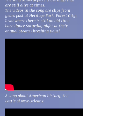
are still alive at times.
The videos in the song are clips from
years past at Heritage Park, Forest City,
Iowa where there is still an old time
barn dance Saturday night at their
annual Steam Threshing Days!
A song about American history, the
Battle of New Orleans: