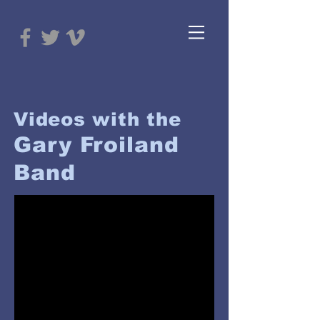
Videos with the
Gary Froiland
Band