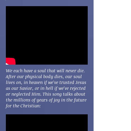
We each have a soul that will never die.
After our physical body dies, our soul
lives on, in heaven if we've trusted Jesus
as our Savior, or in hell if we've rejected
or neglected Him. This song talks about
the millions of years of joy in the future
for the Christian: