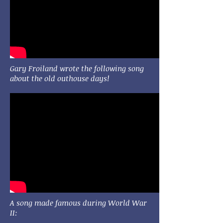
Gary Froiland wrote the following song
about the old outhouse days!
A song made famous during World War
II: