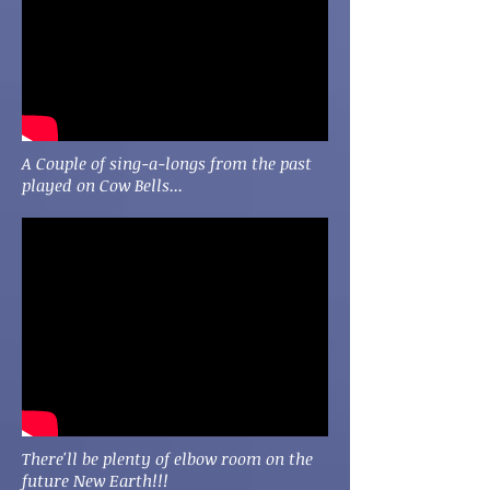
A Couple of sing-a-longs from the past
played on Cow Bells...
There'll be plenty of elbow room on the
future New Earth!!!