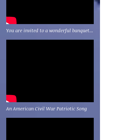
You are invited to a wonderful banquet...
An American Civil War Patriotic Song