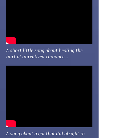
A short little song about healing the
hurt of unrealized romance...
A song about a gal that did alright in