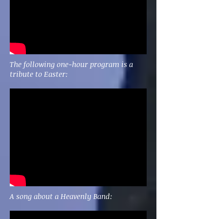
The following one-hour program is a
tribute to Easter:
A song about a Heavenly Band: