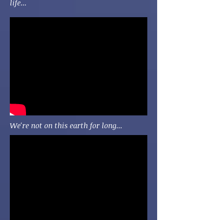
life...
We're not on this earth for long...