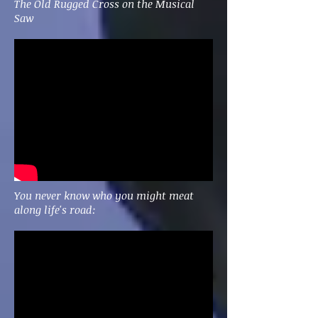
The Old Rugged Cross on the Musical
Saw
You never know who you might meat
along life's road: