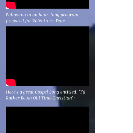
Following in an hour-long program
prepared for Valentine's Day:
Here's a great Gospel Song entitled, "I'd
Rather Be An Old Time Christian":