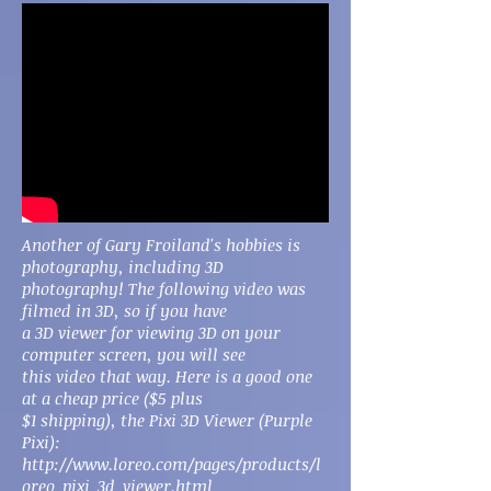
Another of Gary Froiland's hobbies is
photography, including 3D
photography! The following video was
filmed in 3D, so if you have
a 3D viewer for viewing 3D on your
computer screen, you will see
this video that way. Here is a good one
at a cheap price ($5 plus
$1 shipping), the Pixi 3D Viewer (Purple
Pixi):
http://www.loreo.com/pages/products/l
oreo_pixi_3d_viewer.html